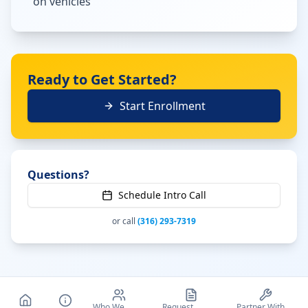
on vehicles
Ready to Get Started?
Start Enrollment
Questions?
Schedule Intro Call
or call
(316) 293-7319
Who We
Request
Partner With