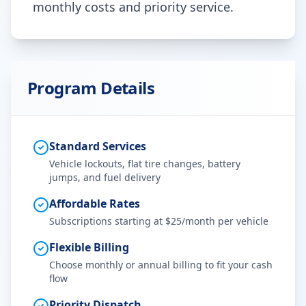
monthly costs and priority service.
Program Details
Standard Services
Vehicle lockouts, flat tire changes, battery
jumps, and fuel delivery
Affordable Rates
Subscriptions starting at $25/month per vehicle
Flexible Billing
Choose monthly or annual billing to fit your cash
flow
Priority Dispatch