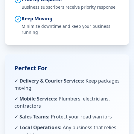
Business subscribers receive priority response
Keep Moving
Minimize downtime and keep your business
running
Perfect For
✓
Delivery & Courier Services:
Keep packages
moving
✓
Mobile Services:
Plumbers, electricians,
contractors
✓
Sales Teams:
Protect your road warriors
✓
Local Operations:
Any business that relies