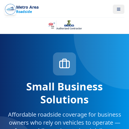
Metro Area
Roadside
Authorized Contractor
Small Business
Solutions
Affordable roadside coverage for business
owners who rely on vehicles to operate —