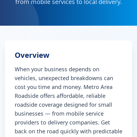
from mobile services to local delivery.
Overview
When your business depends on
vehicles, unexpected breakdowns can
cost you time and money. Metro Area
Roadside offers affordable, reliable
roadside coverage designed for small
businesses — from mobile service
providers to delivery companies. Get
back on the road quickly with predictable