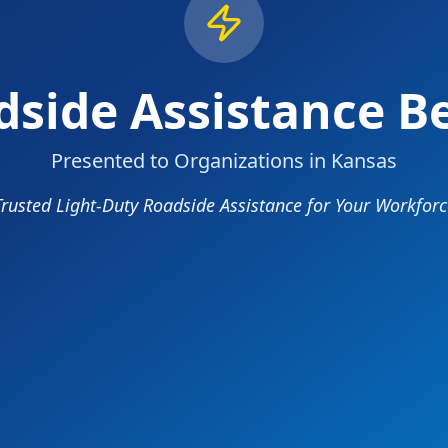
side Assistance Be
Presented to Organizations in Kansas
Trusted Light-Duty Roadside Assistance for Your Workforc