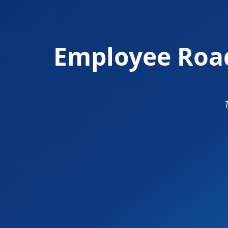
Employee Road