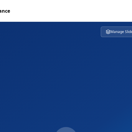
tance
Manage Slid