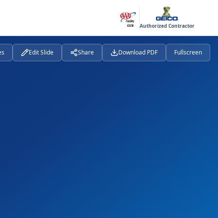
Authorized Contractor
es
Edit Slide
Share
Download PDF
Fullscreen