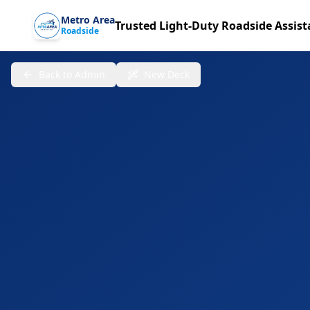
Metro Area
Trusted Light-Duty Roadside Assis
Roadside
Back to Admin
New Deck