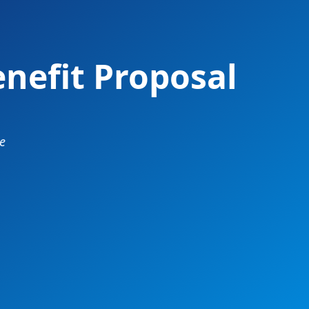
nefit Proposal
e