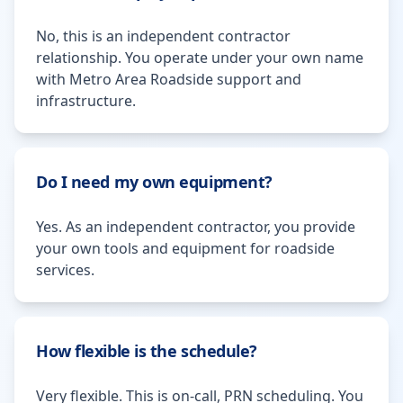
No, this is an independent contractor
relationship. You operate under your own name
with Metro Area Roadside support and
infrastructure.
Do I need my own equipment?
Yes. As an independent contractor, you provide
your own tools and equipment for roadside
services.
How flexible is the schedule?
Very flexible. This is on-call, PRN scheduling. You