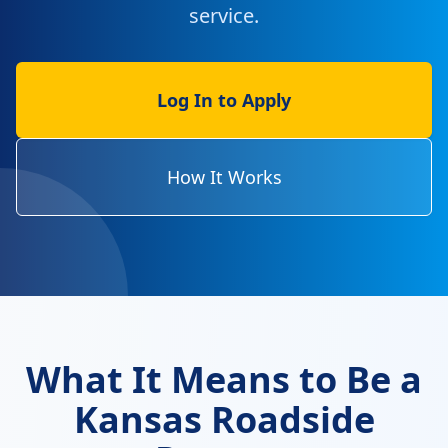
service.
Log In to Apply
How It Works
What It Means to Be a
Kansas Roadside