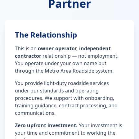
Partner
The Relationship
This is an
owner-operator, independent
contractor
relationship — not employment.
You operate under your own name but
through the Metro Area Roadside system.
You provide light-duty roadside services
under our standards and operating
procedures. We support with onboarding,
training guidance, contract processing, and
communications.
Zero upfront investment.
Your investment is
your time and commitment to working the