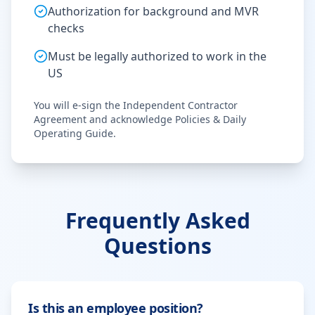
Authorization for background and MVR
checks
Must be legally authorized to work in the
US
You will e-sign the Independent Contractor
Agreement and acknowledge Policies & Daily
Operating Guide.
Frequently Asked
Questions
Is this an employee position?