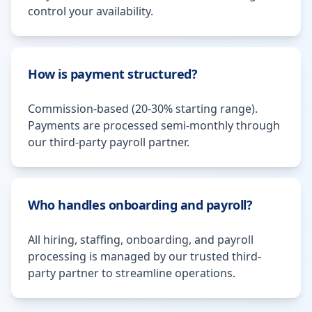
control your availability.
How is payment structured?
Commission-based (20-30% starting range).
Payments are processed semi-monthly through
our third-party payroll partner.
Who handles onboarding and payroll?
All hiring, staffing, onboarding, and payroll
processing is managed by our trusted third-
party partner to streamline operations.