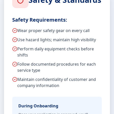
Safety Requirements:
Wear proper safety gear on every call
Use hazard lights; maintain high visibility
Perform daily equipment checks before
shifts
Follow documented procedures for each
service type
Maintain confidentiality of customer and
company information
During Onboarding