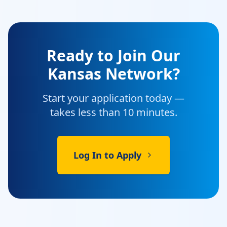
Ready to Join Our
Kansas Network?
Start your application today —
takes less than 10 minutes.
Log In to Apply