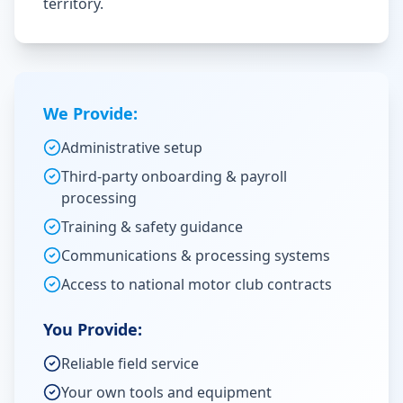
territory.
We Provide:
Administrative setup
Third-party onboarding & payroll
processing
Training & safety guidance
Communications & processing systems
Access to national motor club contracts
You Provide:
Reliable field service
Your own tools and equipment