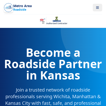
Metro Area
Roadside
Authorized Contractor
Become a
Roadside Partner
in Kansas
Join a trusted network of roadside
professionals serving Wichita, Manhattan &
Kansas City with fast, safe, and professional