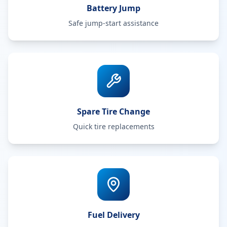
Battery Jump
Safe jump-start assistance
Spare Tire Change
Quick tire replacements
Fuel Delivery