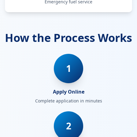
Emergency fuel service
How the Process Works
1
Apply Online
Complete application in minutes
2