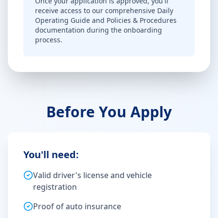
Once your application is approved, you'll
receive access to our comprehensive Daily
Operating Guide and Policies & Procedures
documentation during the onboarding
process.
Before You Apply
You'll need:
Valid driver's license and vehicle
registration
Proof of auto insurance