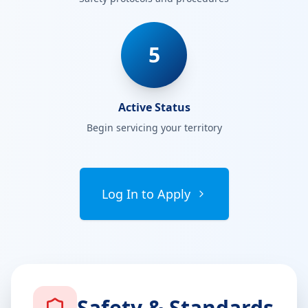
5
Active Status
Begin servicing your territory
Log In to Apply
Safety & Standards