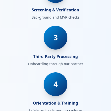
Screening & Verification
Background and MVR checks
3
Third-Party Processing
Onboarding through our partner
4
Orientation & Training
Safety protocols and procedures