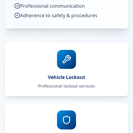
Professional communication
Adherence to safety & procedures
Vehicle Lockout
Professional lockout services