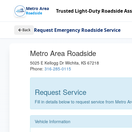
Metro Area
Trusted Light-Duty Roadside Ass
Roadside
Request Emergency Roadside Service
Back