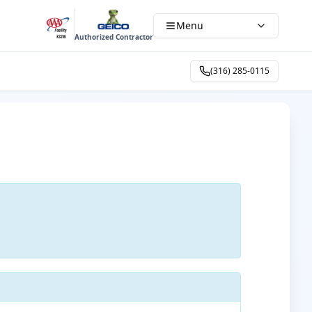
Menu
Authorized Contractor
(316) 285-0115